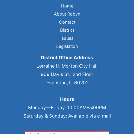
Home
About Robyn
Contact
District
Issues
Legislation
District Office Address
Lorraine H. Morton City Hall
909 Davis St., 2nd Floor
Evanston, IL 60201
Hours
Monday—Friday: 10:00AM–5:00PM
Saturday & Sunday: Available via e-mail