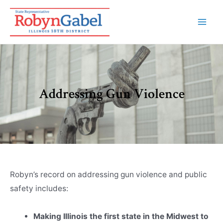
Addressing Gun Violence
Robyn’s record on addressing gun violence and public
safety includes:
Making Illinois the first state in the Midwest to