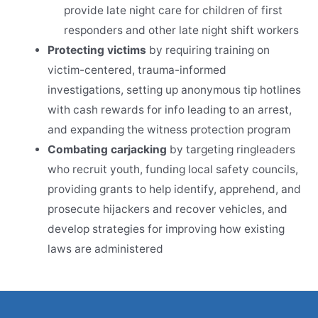
provide late night care for children of first
responders and other late night shift workers
Protecting victims
by requiring training on
victim-centered, trauma-informed
investigations, setting up anonymous tip hotlines
with cash rewards for info leading to an arrest,
and expanding the witness protection program
Combating carjacking
by targeting ringleaders
who recruit youth, funding local safety councils,
providing grants to help identify, apprehend, and
prosecute hijackers and recover vehicles, and
develop strategies for improving how existing
laws are administered