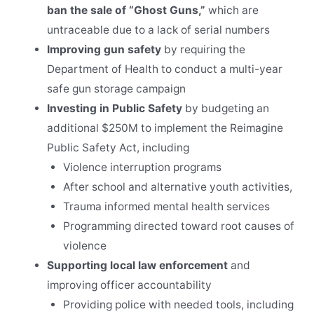
ban the sale of “Ghost Guns,”
which are
untraceable due to a lack of serial numbers
Improving gun safety
by requiring the
Department of Health to conduct a multi-year
safe gun storage campaign
Investing in Public Safety
by budgeting an
additional $250M to implement the Reimagine
Public Safety Act, including
Violence interruption programs
After school and alternative youth activities,
Trauma informed mental health services
Programming directed toward root causes of
violence
Supporting local law enforcement
and
improving officer accountability
Providing police with needed tools, including