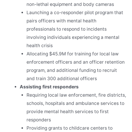
non-lethal equipment and body cameras
Launching a co-responder pilot program that
pairs officers with mental health
professionals to respond to incidents
involving individuals experiencing a mental
health crisis
Allocating $45.9M for training for local law
enforcement officers and an officer retention
program, and additional funding to recruit
and train 300 additional officers
Assisting first responders
Requiring local law enforcement, fire districts,
schools, hospitals and ambulance services to
provide mental health services to first
responders
Providing grants to childcare centers to