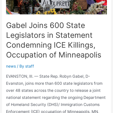
Affordability
Gabel Joins 600 State
Legislators in Statement
Condemning ICE Killings,
Occupation of Minneapolis
news
/ By
staff
EVANSTON, Ill. — State Rep. Robyn Gabel, D-
Evanston, joins more than 600 state legislators from
over 48 states across the country to release a joint
national statement regarding the ongoing Department
of Homeland Security (DHS)/ Immigration Customs
Enforcement (ICE) occupation of Minneapolis, MN,