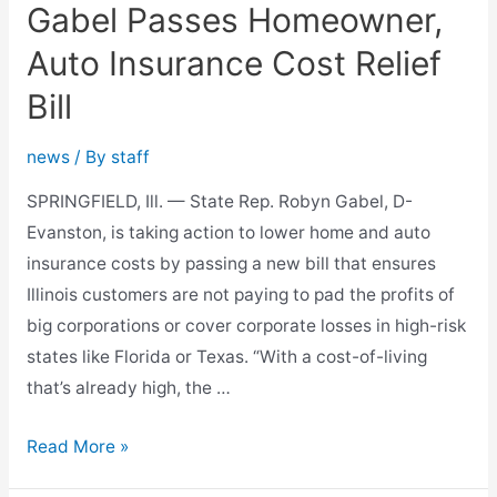
Gabel Passes Homeowner,
Law
Auto Insurance Cost Relief
Bill
news
/ By
staff
SPRINGFIELD, Ill. — State Rep. Robyn Gabel, D-
Evanston, is taking action to lower home and auto
insurance costs by passing a new bill that ensures
Illinois customers are not paying to pad the profits of
big corporations or cover corporate losses in high-risk
states like Florida or Texas. “With a cost-of-living
that’s already high, the …
Gabel
Read More »
Passes