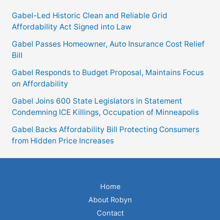
Protecting
Gabel-Led Historic Clean and Reliable Grid
Consumers
Affordability Act Signed into Law
from
Gabel Passes Homeowner, Auto Insurance Cost Relief
Hidden
Bill
Price
Gabel Responds to Budget Proposal, Maintains Focus
Increases
on Affordability
Gabel Joins 600 State Legislators in Statement
Condemning ICE Killings, Occupation of Minneapolis
Gabel Backs Affordability Bill Protecting Consumers
from Hidden Price Increases
Home
About Robyn
Contact