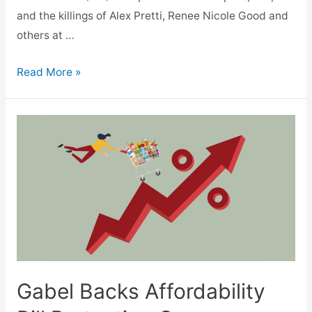
and the killings of Alex Pretti, Renee Nicole Good and
others at …
Gabel
Read More »
Joins
600
State
Legislators
in
Statement
Condemning
ICE
Killings,
Occupation
Gabel Backs Affordability
of
Minneapolis