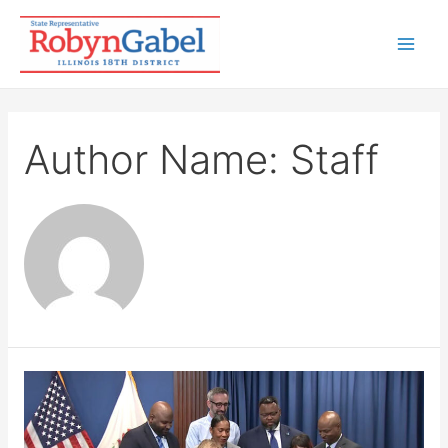
Skip
to
Mai
content
Men
Author Name: Staff