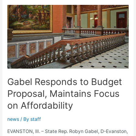
Homeowner,
Auto
Insurance
Cost
Relief
Bill
Gabel Responds to Budget
Proposal, Maintains Focus
on Affordability
news
/ By
staff
EVANSTON, Ill. – State Rep. Robyn Gabel, D-Evanston,