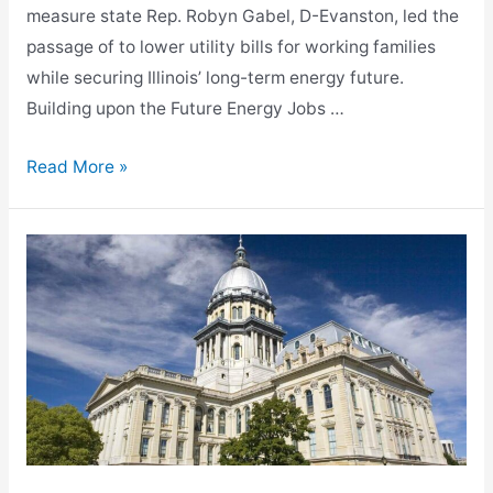
measure state Rep. Robyn Gabel, D-Evanston, led the
passage of to lower utility bills for working families
while securing Illinois’ long-term energy future.
Building upon the Future Energy Jobs …
Gabel-
Read More »
Led
Historic
Clean
and
Reliable
Grid
Affordability
Act
Signed
into