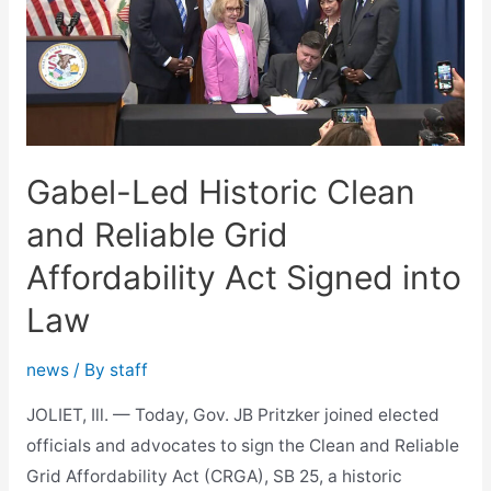
Gabel-Led Historic Clean
and Reliable Grid
Affordability Act Signed into
Law
news
/ By
staff
JOLIET, Ill. — Today, Gov. JB Pritzker joined elected
officials and advocates to sign the Clean and Reliable
Grid Affordability Act (CRGA), SB 25, a historic