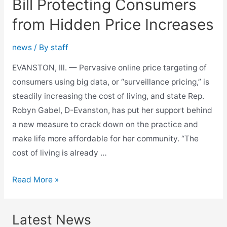
Bill Protecting Consumers
from Hidden Price Increases
news
/ By
staff
EVANSTON, Ill. — Pervasive online price targeting of
consumers using big data, or “surveillance pricing,” is
steadily increasing the cost of living, and state Rep.
Robyn Gabel, D-Evanston, has put her support behind
a new measure to crack down on the practice and
make life more affordable for her community. “The
cost of living is already …
Gabel
Read More »
Backs
Affordability
Latest News
Bill