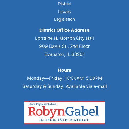
District
Issues
Legislation
District Office Address
Lorraine H. Morton City Hall
909 Davis St., 2nd Floor
Evanston, IL 60201
Hours
Monday—Friday: 10:00AM–5:00PM
Saturday & Sunday: Available via e-mail