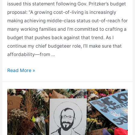
issued this statement following Gov. Pritzker’s budget
proposal: “A growing cost-of-living is increasingly
making achieving middle-class status out-of-reach for
many working families and I’m committed to crafting a
budget that pushes back against that trend. As I
continue my chief budgeteer role, I’ll make sure that
affordability—from …
Gabel
Read More »
Responds
to
Budget
Proposal,
Maintains
Focus
on