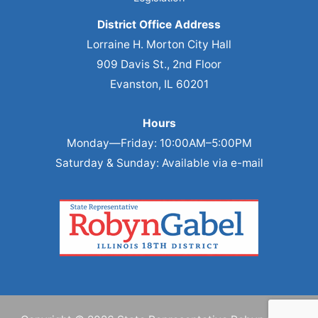
District Office Address
Lorraine H. Morton City Hall
909 Davis St., 2nd Floor
Evanston, IL 60201
Hours
Monday—Friday: 10:00AM–5:00PM
Saturday & Sunday: Available via e-mail