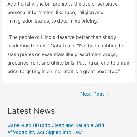
Additionally, the bill prohibits the use of sensitive
personal information, like race, religion and
immigration status, to determine pricing.
“The people of Illinois deserve better than shady
marketing tactics,” Gabel said. “I’ve been fighting to
slash prices on essentials like prescription drugs,
groceries, rent and utility bills. Putting an end to unfair
price targeting in online retail is a great next step.”
Post
Next Post
→
navigation
Latest News
Gabel-Led Historic Clean and Reliable Grid
Affordability Act Signed into Law