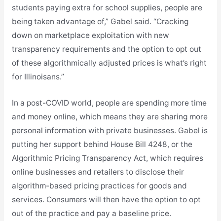
students paying extra for school supplies, people are
being taken advantage of,” Gabel said. “Cracking
down on marketplace exploitation with new
transparency requirements and the option to opt out
of these algorithmically adjusted prices is what’s right
for Illinoisans.”
In a post-COVID world, people are spending more time
and money online, which means they are sharing more
personal information with private businesses. Gabel is
putting her support behind House Bill 4248, or the
Algorithmic Pricing Transparency Act, which requires
online businesses and retailers to disclose their
algorithm-based pricing practices for goods and
services. Consumers will then have the option to opt
out of the practice and pay a baseline price.