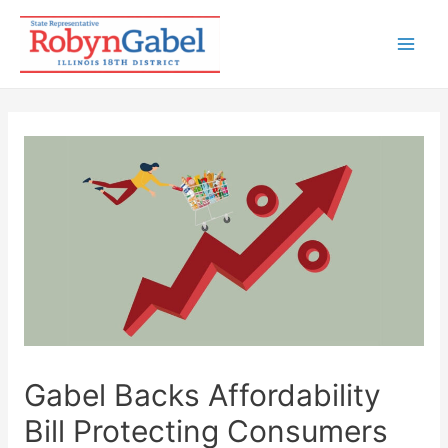
Skip
to
Mai
content
Men
Gabel Backs Affordability
Bill Protecting Consumers