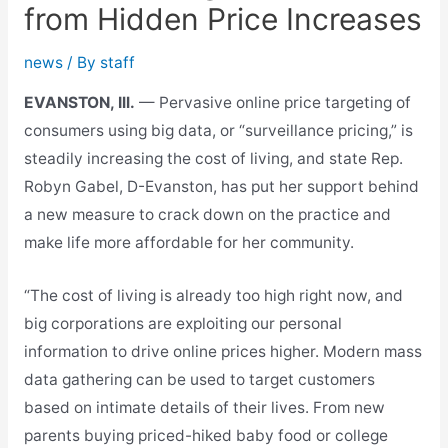
from Hidden Price Increases
news
/ By
staff
EVANSTON, Ill.
— Pervasive online price targeting of
consumers using big data, or “surveillance pricing,” is
steadily increasing the cost of living, and state Rep.
Robyn Gabel, D-Evanston, has put her support behind
a new measure to crack down on the practice and
make life more affordable for her community.
“The cost of living is already too high right now, and
big corporations are exploiting our personal
information to drive online prices higher. Modern mass
data gathering can be used to target customers
based on intimate details of their lives. From new
parents buying priced-hiked baby food or college