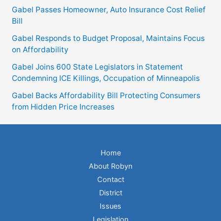
Gabel Passes Homeowner, Auto Insurance Cost Relief
Bill
Gabel Responds to Budget Proposal, Maintains Focus
on Affordability
Gabel Joins 600 State Legislators in Statement
Condemning ICE Killings, Occupation of Minneapolis
Gabel Backs Affordability Bill Protecting Consumers
from Hidden Price Increases
Home
About Robyn
Contact
District
Issues
Legislation